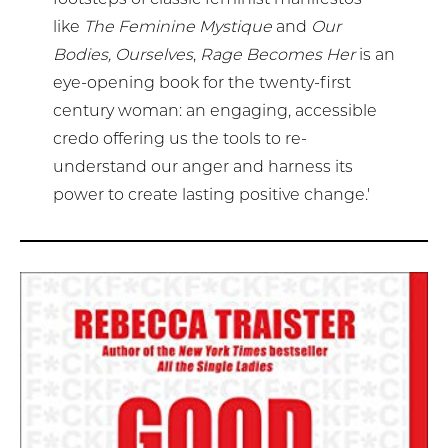
like
The Feminine Mystique
and
Our
Bodies, Ourselves
,
Rage Becomes Her
is an
eye-opening book for the twenty-first
century woman: an engaging, accessible
credo offering us the tools to re-
understand our anger and harness its
power to create lasting positive change.'