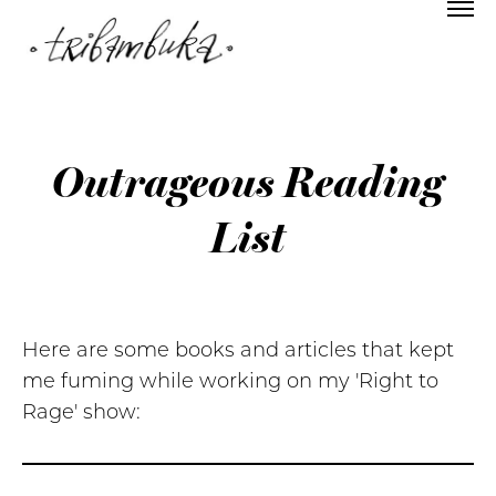
Outrageous Reading
List
Here are some books and articles that kept
me fuming while working on my 'Right to
Rage' show: