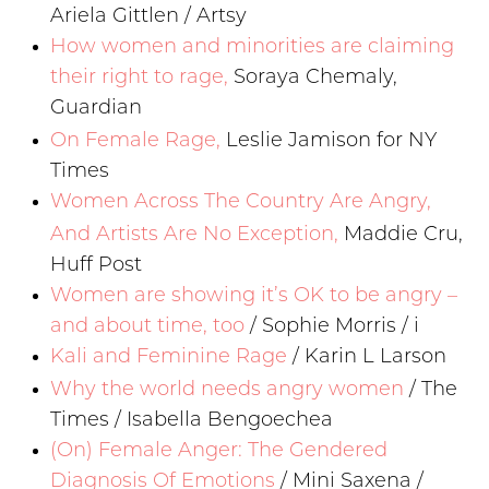
Ariela Gittlen / Artsy
How women and minorities are claiming
their right to rage,
Soraya Chemaly,
Guardian
On Female Rage,
Leslie Jamison for NY
Times
Women Across The Country Are Angry,
And Artists Are No Exception,
Maddie Cru,
Huff Post
Women are showing it’s OK to be angry –
and about time, too
/ Sophie Morris / i
Kali and Feminine Rage
/ Karin L Larson
Why the world needs angry women
/ The
Times / Isabella Bengoechea
(On) Female Anger: The Gendered
Diagnosis Of Emotions
/ Mini Saxena /