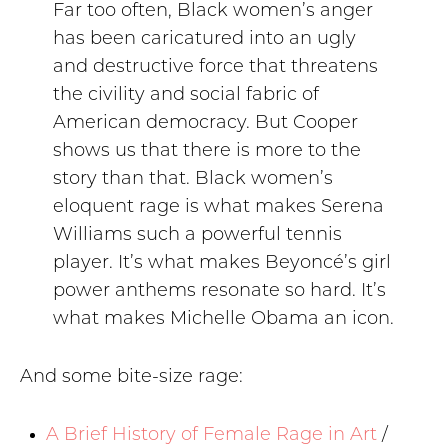
Far too often, Black women’s anger
has been caricatured into an ugly
and destructive force that threatens
the civility and social fabric of
American democracy. But Cooper
shows us that there is more to the
story than that. Black women’s
eloquent rage is what makes Serena
Williams such a powerful tennis
player. It’s what makes Beyoncé’s girl
power anthems resonate so hard. It’s
what makes Michelle Obama an icon.
And some bite-size rage:
A Brief History of Female Rage in Art
/