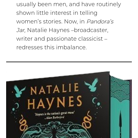
usually been men, and have routinely
shown little interest in telling
women’s stories. Now, in
Pandora’s
Jar,
Natalie Haynes –broadcaster,
writer and passionate classicist –
redresses this imbalance.