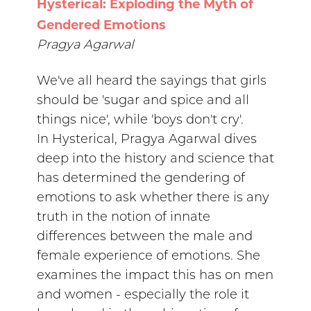
Hysterical: Exploding the Myth of
Gendered Emotions
Pragya Agarwal
We've all heard the sayings that girls
should be 'sugar and spice and all
things nice', while 'boys don't cry'.
In Hysterical, Pragya Agarwal dives
deep into the history and science that
has determined the gendering of
emotions to ask whether there is any
truth in the notion of innate
differences between the male and
female experience of emotions. She
examines the impact this has on men
and women - especially the role it