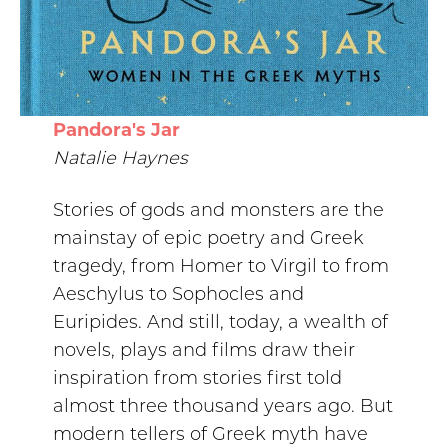
Pandora's Jar
Natalie Haynes
Stories of gods and monsters are the
mainstay of epic poetry and Greek
tragedy, from Homer to Virgil to from
Aeschylus to Sophocles and
Euripides. And still, today, a wealth of
novels, plays and films draw their
inspiration from stories first told
almost three thousand years ago. But
modern tellers of Greek myth have