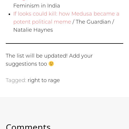
Feminism in India
If looks could kill: how Medusa became a
potent political meme
/ The Guardian /
Natalie Haynes
The list will be updated! Add your
suggestions too
Tagged:
right to rage
Comments