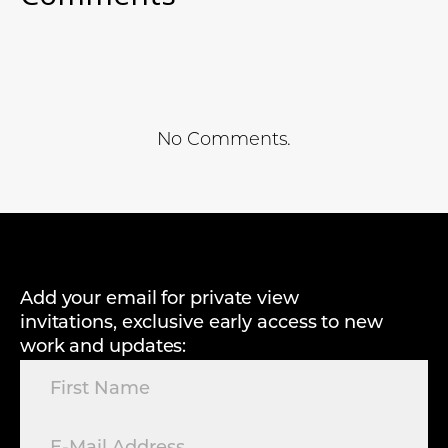
No Comments.
Add your email for private view
invitations, exclusive early access to new
work and updates: