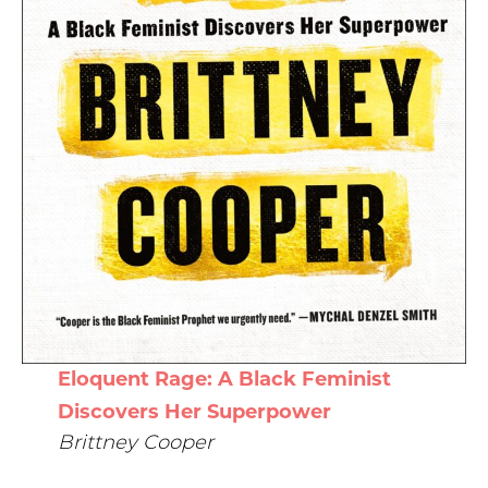
Eloquent Rage: A Black Feminist
Discovers Her Superpower
Brittney Cooper