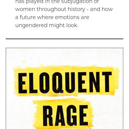
has played in the subjugation of
women throughout history - and how
a future where emotions are
ungendered might look.