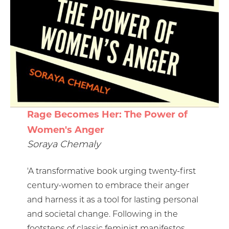
Rage Becomes Her: The Power of
Women's Anger
Soraya Chemaly
'A transformative book urging twenty-first
century-women to embrace their anger
and harness it as a tool for lasting personal
and societal change. Following in the
footsteps of classic feminist manifestos