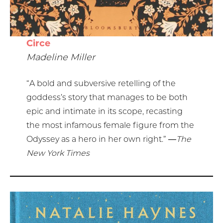
Circe
Madeline Miller
“A bold and subversive retelling of the
goddess’s story that manages to be both
epic and intimate in its scope, recasting
the most infamous female figure from the
Odyssey as a hero in her own right.”
―The
New York Times