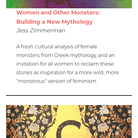
Women and Other Monsters:
Building a New Mythology
Jess Zimmerman
A fresh cultural analysis of female
monsters from Greek mythology, and an
invitation for all women to reclaim these
stories as inspiration for a more wild, more
"monstrous" version of feminism.