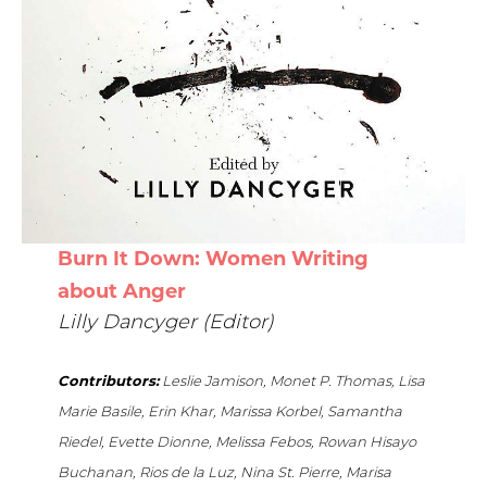
Burn It Down: Women Writing
about Anger
Lilly Dancyger (Editor)
Contributors:
Leslie Jamison, Monet P. Thomas, Lisa
Marie Basile, Erin Khar, Marissa Korbel, Samantha
Riedel, Evette Dionne, Melissa Febos, Rowan Hisayo
Buchanan, Rios de la Luz, Nina St. Pierre, Marisa