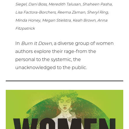
Siegel, Dani Boss, Meredith Talusan, Shaheen Pasha,
Lisa Factora-Borchers, Reema Zaman, Sheryl Ring,
Minda Honey, Megan Stielstra, Keah Brown, Anna
Fitzpatrick
In
Burn It Down
, a diverse group of women
authors explore their rage-from the
personal to the systemic, the
unacknowledged to the public.