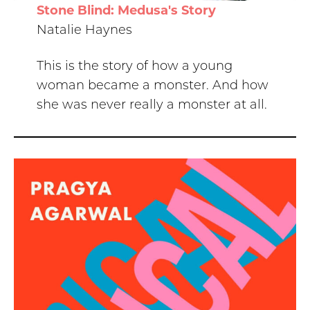
Stone Blind: Medusa's Story
Natalie Haynes
This is the story of how a young
woman became a monster. And how
she was never really a monster at all.