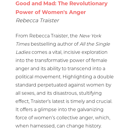
Good and Mad: The Revolutionary
Power of Women's Anger
Rebecca Traister
From Rebecca Traister, the
New York
Times
bestselling author of
All the Single
Ladies
comes a vital, incisive exploration
into the transformative power of female
anger and its ability to transcend into a
political movement. Highlighting a double
standard perpetuated against women by
all sexes, and its disastrous, stultifying
effect, Traister’s latest is timely and crucial.
It offers a glimpse into the galvanizing
force of women’s collective anger, which,
when harnessed, can change history.