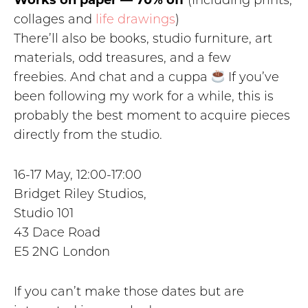
Works on paper — 70% off
(Including prints,
collages and
life drawings
)
There’ll also be books, studio furniture, art
materials, odd treasures, and a few
freebies. And chat and a cuppa
If you’ve
been following my work for a while, this is
probably the best moment to acquire pieces
directly from the studio.
16-17 May, 12:00-17:00
Bridget Riley Studios,
Studio 101
43 Dace Road
E5 2NG London
If you can’t make those dates but are