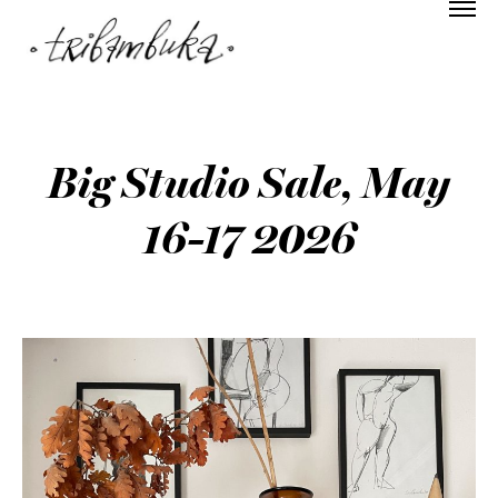
Big Studio Sale, May
16-17 2026