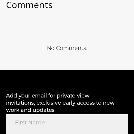
Comments
No Comments.
Add your email for private view
invitations, exclusive early access to new
work and updates: