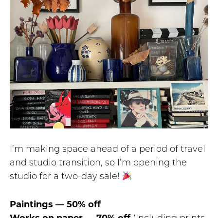
I’m making space ahead of a period of travel
and studio transition, so I’m opening the
studio for a two-day sale!
Paintings — 50% off