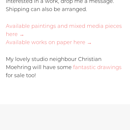
interested in a work, drop me a message.
Shipping can also be arranged.
Available paintings and mixed media pieces
here →
Available works on paper here →
My lovely studio neighbour Christian
Moehring will have some
fantastic drawings
for sale too!